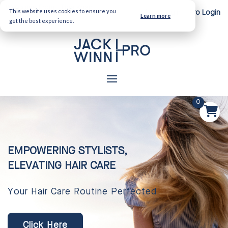
Welcome From:
Tina Khan
This website uses cookies to ensure you
Client Login
Pro Login
Learn more
get the best experience.
0
EMPOWERING STYLISTS,
ELEVATING HAIR CARE
Your Hair Care Routine Perfected
Click Here