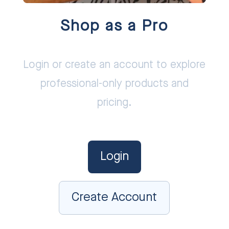
Shop as a Pro
Login or create an account to explore
professional-only products and
pricing.
Login
Create Account