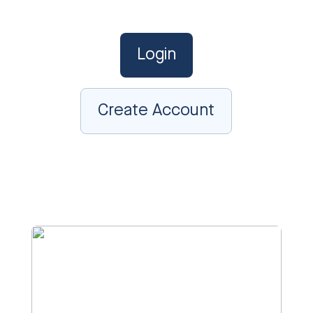
Login
Create Account