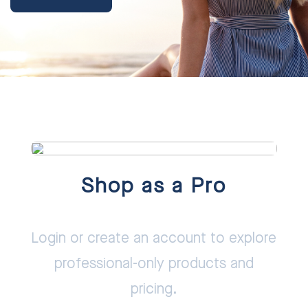
Shop as a Pro
Login or create an account to explore
professional-only products and
pricing.