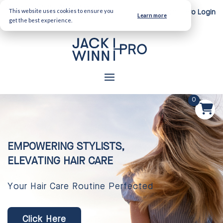
Welcome From:
Andrea Powell
This website uses cookies to ensure you
Client Login
Pro Login
Learn more
get the best experience.
0
EMPOWERING STYLISTS,
ELEVATING HAIR CARE
Your Hair Care Routine Perfected
Click Here