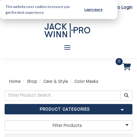
This website uses cookies to ensure you
Client Login
Pro Login
Learn more
get the best experience.
0
Home
Shop
Care & Style
Color Masks
PRODUCT CATEGORIES
Filter Products