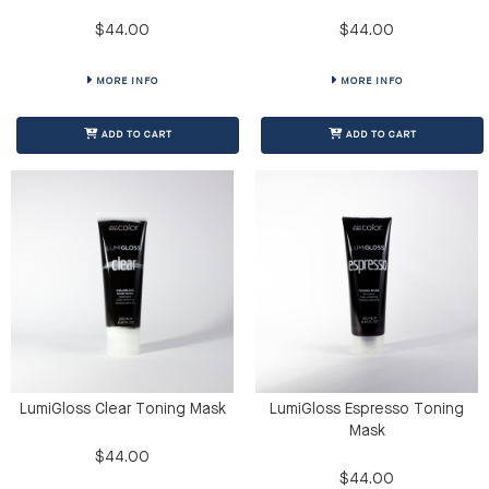
$44.00
$44.00
MORE INFO
MORE INFO
ADD TO CART
ADD TO CART
LumiGloss Clear Toning Mask
LumiGloss Espresso Toning
Mask
$44.00
$44.00