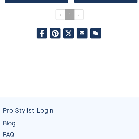
‹
1
›
Pro Stylist Login
Blog
FAQ