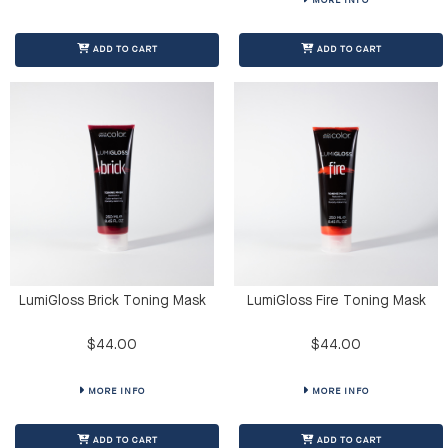
MORE INFO
ADD TO CART
ADD TO CART
LumiGloss Brick Toning Mask
LumiGloss Fire Toning Mask
$44.00
$44.00
MORE INFO
MORE INFO
ADD TO CART
ADD TO CART