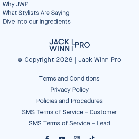
Why JWP
What Stylists Are Saying
Dive into our Ingredients
© Copyright 2026 | Jack Winn Pro
Terms and Conditions
Privacy Policy
Policies and Procedures
SMS Terms of Service – Customer
SMS Terms of Service – Lead