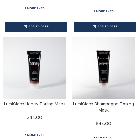
MORE INFO
MORE INFO
ADD TO CART
ADD TO CART
LumiGloss Honey Toning Mask
LumiGloss Champagne Toning
Mask
$44.00
$44.00
MORE INFO