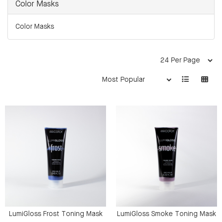
Color Masks
Color Masks
LumiGloss Frost Toning Mask
LumiGloss Smoke Toning Mask