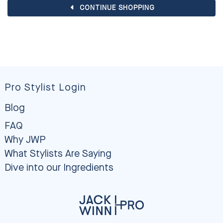
CONTINUE SHOPPING
Pro Stylist Login
Blog
FAQ
Why JWP
What Stylists Are Saying
Dive into our Ingredients