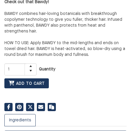
Check out that Bawdy!
BAWDY combines hair-loving botanicals with breakthrough
copolymer technology to give you fuller, thicker hair. Infused
with panthenol, BAWDY also protects from heat and
strengthens hair.
HOW TO USE: Apply BAWDY to the mid-lengths and ends on
towel dried hair. BAWDY is heat-activated, so blow-dry using a
round brush for maximum body and fullness.
Quantity
ADD TO CART
Ingredients