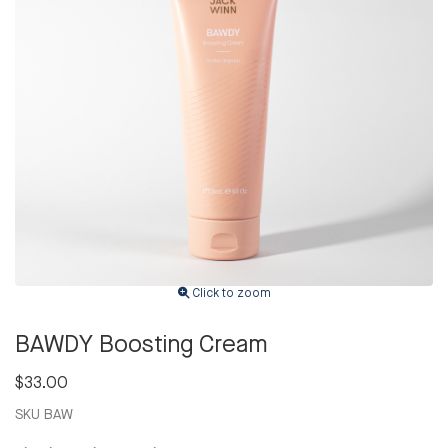
Click to zoom
BAWDY Boosting Cream
$33.00
SKU
BAW