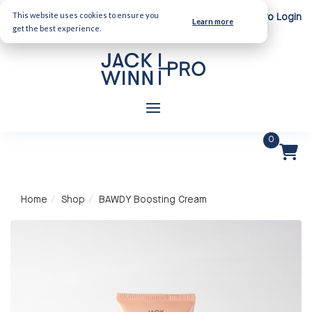
This website uses cookies to ensure you
Client Login
Pro Login
Learn more
get the best experience.
0
Home
Shop
BAWDY Boosting Cream